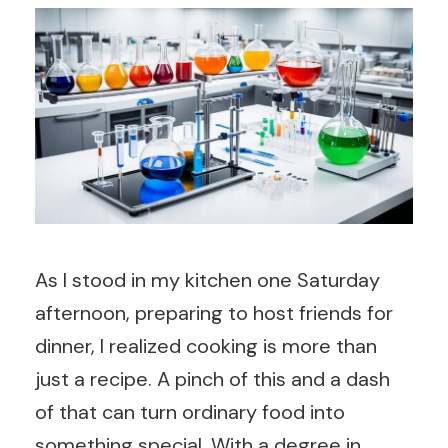
As I stood in my kitchen one Saturday
afternoon, preparing to host friends for
dinner, I realized cooking is more than
just a recipe. A pinch of this and a dash
of that can turn ordinary food into
something special. With a degree in