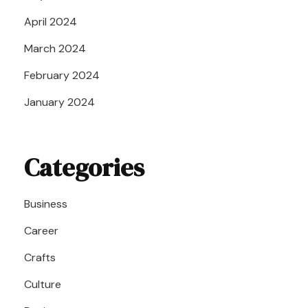
April 2024
March 2024
February 2024
January 2024
Categories
Business
Career
Crafts
Culture