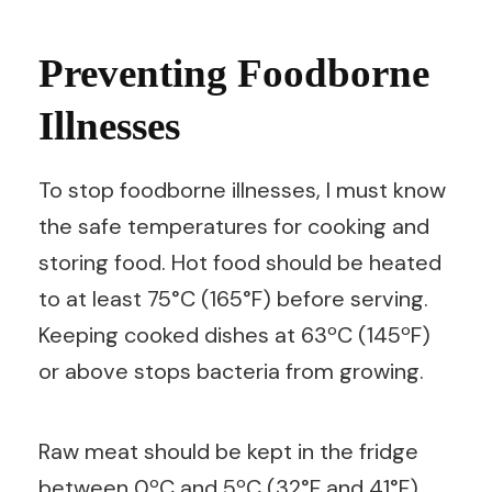
Preventing Foodborne
Illnesses
To stop foodborne illnesses, I must know
the safe temperatures for cooking and
storing food. Hot food should be heated
to at least 75°C (165°F) before serving.
Keeping cooked dishes at 63ºC (145ºF)
or above stops bacteria from growing.
Raw meat should be kept in the fridge
between 0ºC and 5ºC (32°F and 41°F)