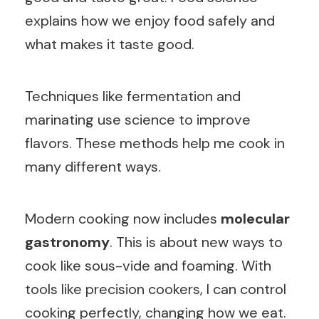
explains how we enjoy food safely and
what makes it taste good.
Techniques like fermentation and
marinating use science to improve
flavors. These methods help me cook in
many different ways.
Modern cooking now includes
molecular
gastronomy
. This is about new ways to
cook like sous-vide and foaming. With
tools like precision cookers, I can control
cooking perfectly, changing how we eat.