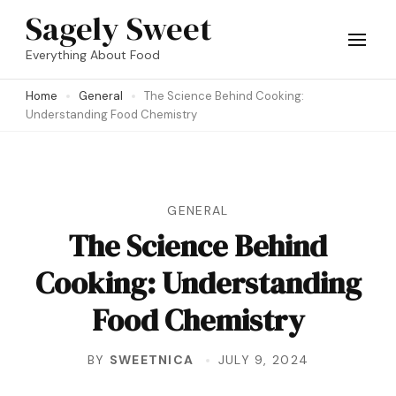
Skip
Sagely Sweet
to
Everything About Food
content
Home
General
The Science Behind Cooking:
(Press
Understanding Food Chemistry
Enter)
GENERAL
The Science Behind
Cooking: Understanding
Food Chemistry
BY
SWEETNICA
JULY 9, 2024