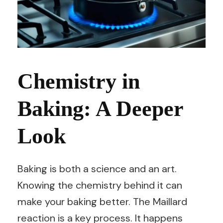
Chemistry in
Baking: A Deeper
Look
Baking is both a science and an art.
Knowing the chemistry behind it can
make your baking better. The Maillard
reaction is a key process. It happens