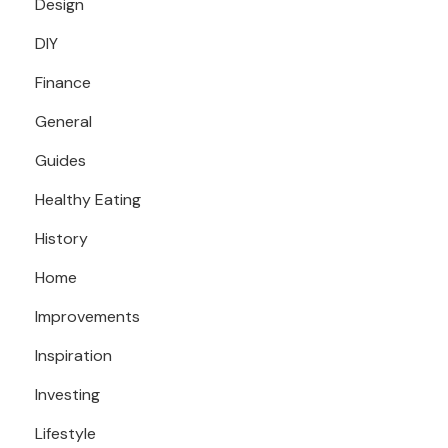
Design
DIY
Finance
General
Guides
Healthy Eating
History
Home
Improvements
Inspiration
Investing
Lifestyle