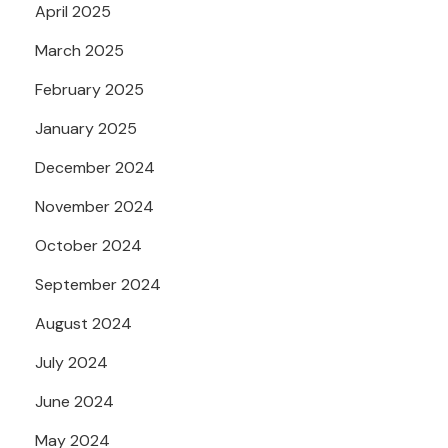
April 2025
March 2025
February 2025
January 2025
December 2024
November 2024
October 2024
September 2024
August 2024
July 2024
June 2024
May 2024