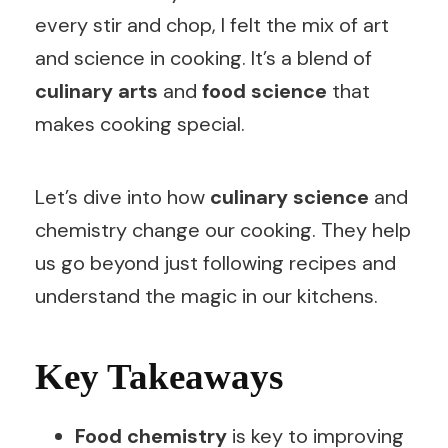
every stir and chop, I felt the mix of art
and science in cooking. It’s a blend of
culinary arts
and
food science
that
makes cooking special.
Let’s dive into how
culinary science
and
chemistry change our cooking. They help
us go beyond just following recipes and
understand the magic in our kitchens.
Key Takeaways
Food chemistry
is key to improving