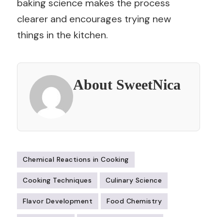
baking science makes the process
clearer and encourages trying new
things in the kitchen.
About SweetNica
Chemical Reactions in Cooking
Cooking Techniques
Culinary Science
Flavor Development
Food Chemistry