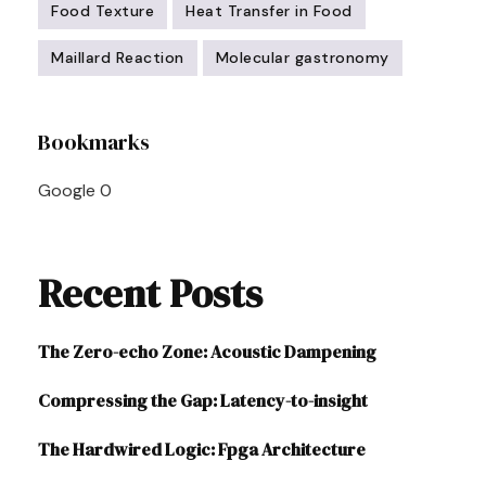
Food Texture
Heat Transfer in Food
Maillard Reaction
Molecular gastronomy
Post
Bookmarks
Navigation
Google
0
Recent Posts
The Zero-echo Zone: Acoustic Dampening
Compressing the Gap: Latency-to-insight
The Hardwired Logic: Fpga Architecture