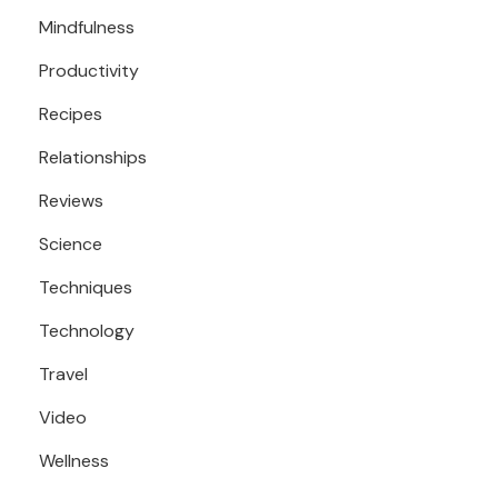
Mindfulness
Productivity
Recipes
Relationships
Reviews
Science
Techniques
Technology
Travel
Video
Wellness