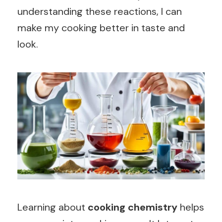
understanding these reactions, I can
make my cooking better in taste and
look.
Learning about
cooking chemistry
helps