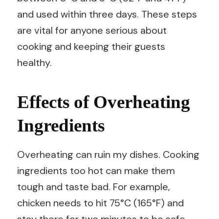
and used within three days. These steps
are vital for anyone serious about
cooking and keeping their guests
healthy.
Effects of Overheating
Ingredients
Overheating can ruin my dishes. Cooking
ingredients too hot can make them
tough and taste bad. For example,
chicken needs to hit 75°C (165°F) and
stay there for two minutes to be safe