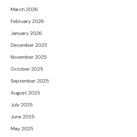
March 2026
February 2026
January 2026
December 2025
November 2025
October 2025
September 2025
August 2025
July 2025
June 2025
May 2025