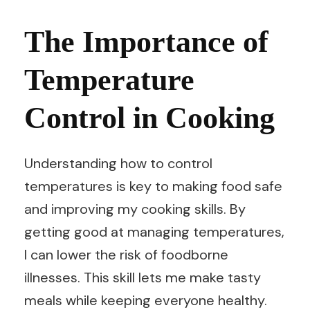
The Importance of
Temperature
Control in Cooking
Understanding how to control
temperatures is key to making food safe
and improving my cooking skills. By
getting good at managing temperatures,
I can lower the risk of foodborne
illnesses. This skill lets me make tasty
meals while keeping everyone healthy.