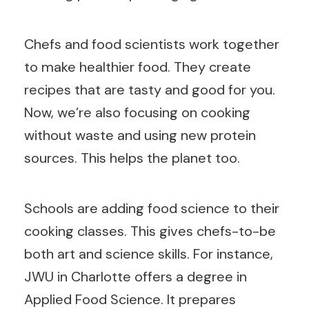
Chefs and food scientists work together
to make healthier food. They create
recipes that are tasty and good for you.
Now, we’re also focusing on cooking
without waste and using new protein
sources. This helps the planet too.
Schools are adding food science to their
cooking classes. This gives chefs-to-be
both art and science skills. For instance,
JWU in Charlotte offers a degree in
Applied Food Science. It prepares