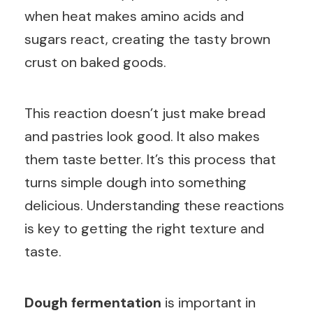
when heat makes amino acids and
sugars react, creating the tasty brown
crust on baked goods.
This reaction doesn’t just make bread
and pastries look good. It also makes
them taste better. It’s this process that
turns simple dough into something
delicious. Understanding these reactions
is key to getting the right texture and
taste.
Dough fermentation
is important in