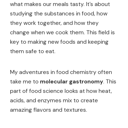
what makes our meals tasty. It’s about
studying the substances in food, how
they work together, and how they
change when we cook them. This field is
key to making new foods and keeping
them safe to eat.
My adventures in food chemistry often
take me to
molecular gastronomy
. This
part of food science looks at how heat,
acids, and enzymes mix to create
amazing flavors and textures.