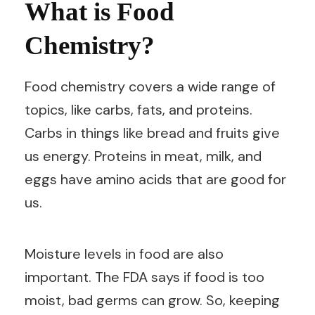
What is Food
Chemistry?
Food chemistry covers a wide range of
topics, like carbs, fats, and proteins.
Carbs in things like bread and fruits give
us energy. Proteins in meat, milk, and
eggs have amino acids that are good for
us.
Moisture levels in food are also
important. The FDA says if food is too
moist, bad germs can grow. So, keeping