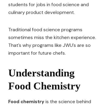
students for jobs in food science and
culinary product development.
Traditional food science programs
sometimes miss the kitchen experience.
That’s why programs like JWU’s are so
important for future chefs.
Understanding
Food Chemistry
Food chemistry
is the science behind