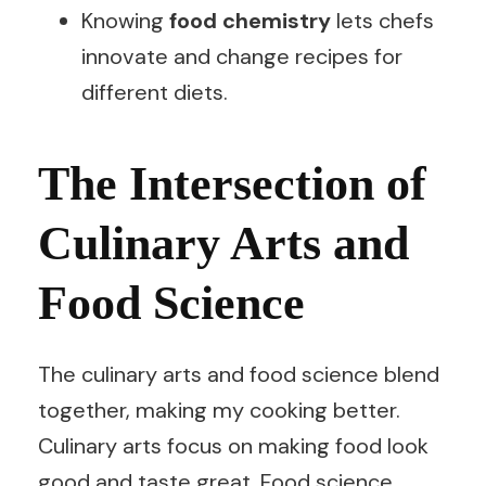
Knowing
food chemistry
lets chefs
innovate and change recipes for
different diets.
The Intersection of
Culinary Arts and
Food Science
The culinary arts and food science blend
together, making my cooking better.
Culinary arts focus on making food look
good and taste great. Food science