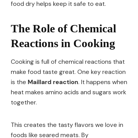
food dry helps keep it safe to eat.
The Role of Chemical
Reactions in Cooking
Cooking is full of chemical reactions that
make food taste great. One key reaction
is the
Maillard reaction
. It happens when
heat makes amino acids and sugars work
together.
This creates the tasty flavors we love in
foods like seared meats. By