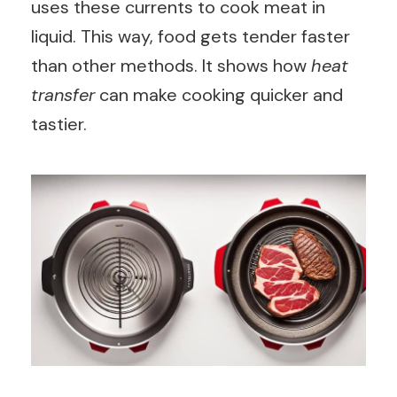
uses these currents to cook meat in
liquid. This way, food gets tender faster
than other methods. It shows how
heat
transfer
can make cooking quicker and
tastier.