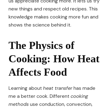
us appreciate cooking more. It lets us try
new things and respect old recipes. This
knowledge makes cooking more fun and
shows the science behind it.
The Physics of
Cooking: How Heat
Affects Food
Learning about
heat transfer
has made
me a better cook. Different
cooking
methods
use conduction, convection,