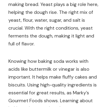
making bread. Yeast plays a big role here,
helping the dough rise. The right mix of
yeast, flour, water, sugar, and salt is
crucial. With the right conditions, yeast
ferments the dough, making it light and
full of flavor.
Knowing how baking soda works with
acids like buttermilk or vinegar is also
important. It helps make fluffy cakes and
biscuits. Using high-quality ingredients is
essential for great results, as Marky’s
Gourmet Foods shows. Learning about