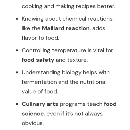
cooking and making recipes better.
Knowing about chemical reactions,
like the
Maillard reaction
, adds
flavor to food.
Controlling temperature is vital for
food safety
and texture.
Understanding biology helps with
fermentation and the nutritional
value of food.
Culinary arts
programs teach
food
science
, even if it’s not always
obvious.