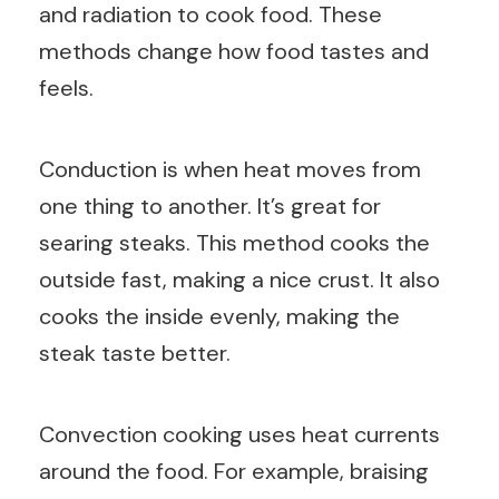
and radiation to cook food. These
methods change how food tastes and
feels.
Conduction is when heat moves from
one thing to another. It’s great for
searing steaks. This method cooks the
outside fast, making a nice crust. It also
cooks the inside evenly, making the
steak taste better.
Convection cooking uses heat currents
around the food. For example, braising