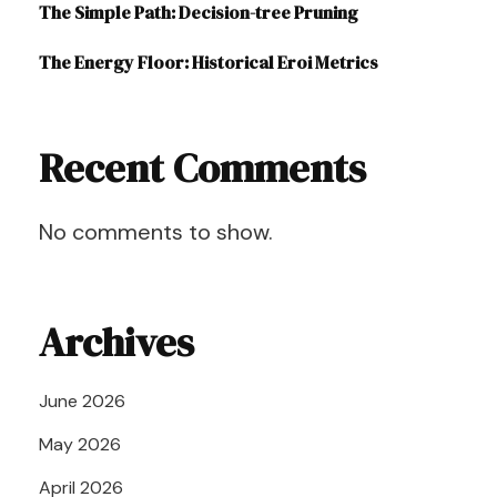
The Simple Path: Decision-tree Pruning
The Energy Floor: Historical Eroi Metrics
Recent Comments
No comments to show.
Archives
June 2026
May 2026
April 2026