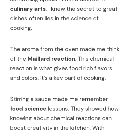
culinary arts
, I knew the secret to great
dishes often lies in the science of
cooking.
The aroma from the oven made me think
of the
Maillard reaction
. This chemical
reaction is what gives food rich flavors
and colors. It’s a key part of cooking.
Stirring a sauce made me remember
food science
lessons. They showed how
knowing about chemical reactions can
boost creativity in the kitchen. With