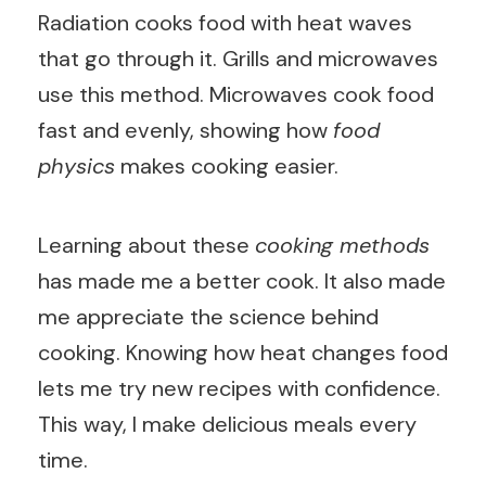
Radiation cooks food with heat waves
that go through it. Grills and microwaves
use this method. Microwaves cook food
fast and evenly, showing how
food
physics
makes cooking easier.
Learning about these
cooking methods
has made me a better cook. It also made
me appreciate the science behind
cooking. Knowing how heat changes food
lets me try new recipes with confidence.
This way, I make delicious meals every
time.