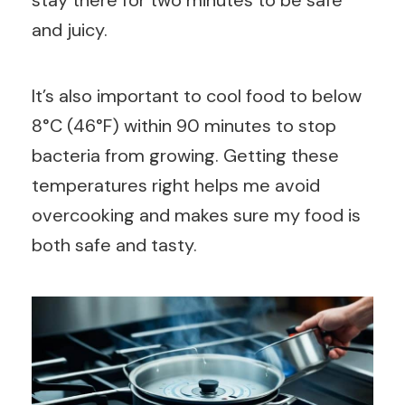
and juicy.
It’s also important to cool food to below
8°C (46°F) within 90 minutes to stop
bacteria from growing. Getting these
temperatures right helps me avoid
overcooking and makes sure my food is
both safe and tasty.