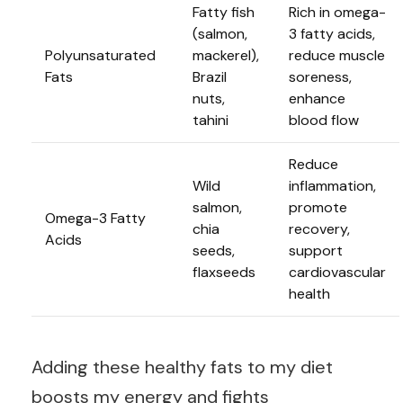
Fatty fish
Rich in omega-
(salmon,
3 fatty acids,
Polyunsaturated
mackerel),
reduce muscle
Fats
Brazil
soreness,
nuts,
enhance
tahini
blood flow
Reduce
Wild
inflammation,
salmon,
promote
Omega-3 Fatty
chia
recovery,
Acids
seeds,
support
flaxseeds
cardiovascular
health
Adding these healthy fats to my diet
boosts my energy and fights