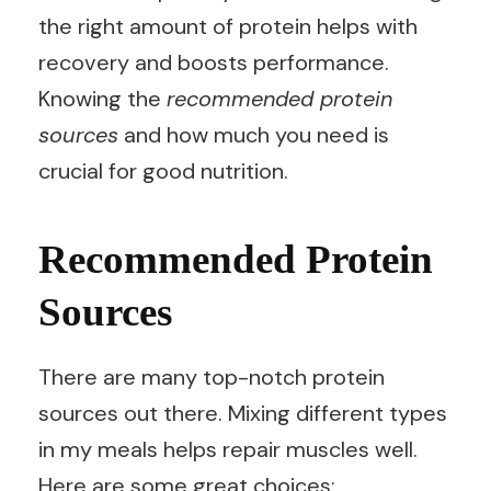
the right amount of protein helps with
recovery and boosts performance.
Knowing the
recommended protein
sources
and how much you need is
crucial for good nutrition.
Recommended Protein
Sources
There are many top-notch protein
sources out there. Mixing different types
in my meals helps repair muscles well.
Here are some great choices: