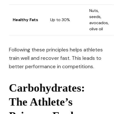
Nuts,
seeds,
Healthy Fats
Up to 30%
avocados,
olive oil
Following these principles helps athletes
train well and recover fast. This leads to
better performance in competitions.
Carbohydrates:
The Athlete’s