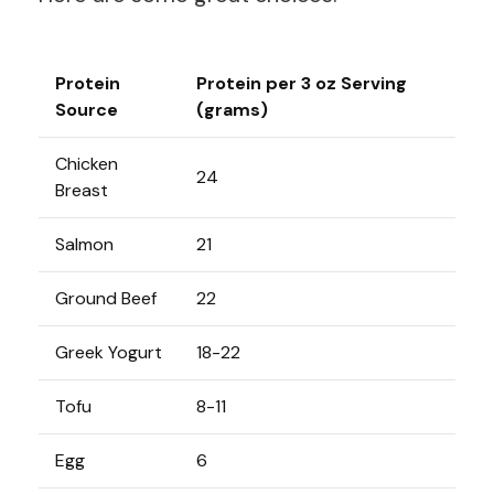
Protein
Protein per 3 oz Serving
Source
(grams)
Chicken
24
Breast
Salmon
21
Ground Beef
22
Greek Yogurt
18-22
Tofu
8-11
Egg
6