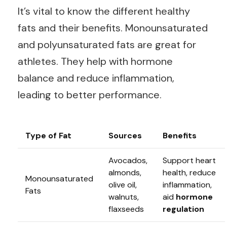
It’s vital to know the different healthy
fats and their benefits. Monounsaturated
and polyunsaturated fats are great for
athletes. They help with hormone
balance and reduce inflammation,
leading to better performance.
Type of Fat
Sources
Benefits
Avocados,
Support heart
almonds,
health, reduce
Monounsaturated
olive oil,
inflammation,
Fats
walnuts,
aid
hormone
flaxseeds
regulation