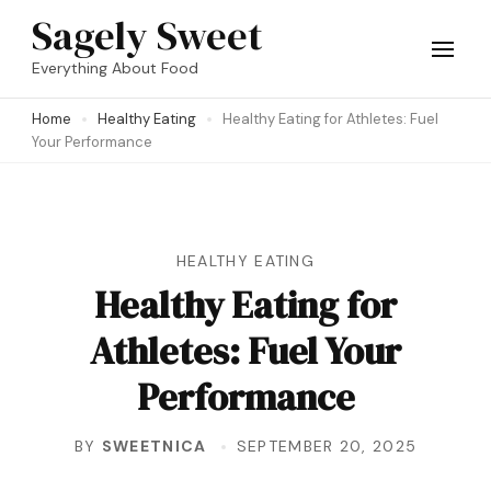
Skip
Sagely Sweet
to
Everything About Food
content
Home
Healthy Eating
Healthy Eating for Athletes: Fuel
(Press
Your Performance
Enter)
HEALTHY EATING
Healthy Eating for
Athletes: Fuel Your
Performance
BY
SWEETNICA
SEPTEMBER 20, 2025