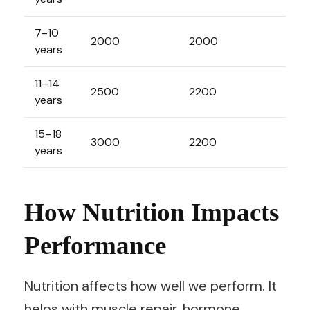
7–10
2000
2000
years
11–14
2500
2200
years
15–18
3000
2200
years
How Nutrition Impacts
Performance
Nutrition affects how well we perform. It
helps with muscle repair, hormone