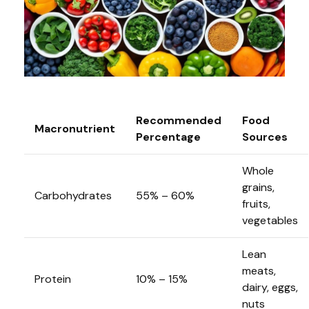
Recommended
Food
Macronutrient
Percentage
Sources
Whole
grains,
Carbohydrates
55% – 60%
fruits,
vegetables
Lean
meats,
Protein
10% – 15%
dairy, eggs,
nuts