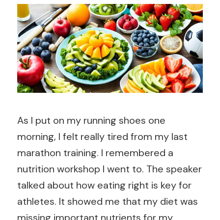
As I put on my running shoes one
morning, I felt really tired from my last
marathon training. I remembered a
nutrition workshop I went to. The speaker
talked about how eating right is key for
athletes. It showed me that my diet was
missing important nutrients for my