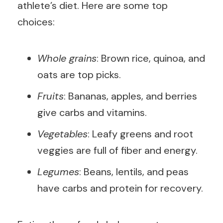
athlete’s diet. Here are some top
choices:
Whole grains
: Brown rice, quinoa, and
oats are top picks.
Fruits
: Bananas, apples, and berries
give carbs and vitamins.
Vegetables
: Leafy greens and root
veggies are full of fiber and energy.
Legumes
: Beans, lentils, and peas
have carbs and protein for recovery.