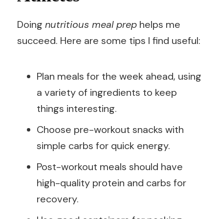
Doing
nutritious meal prep
helps me
succeed. Here are some tips I find useful:
Plan meals for the week ahead, using
a variety of ingredients to keep
things interesting.
Choose pre-workout snacks with
simple carbs for quick energy.
Post-workout meals should have
high-quality protein and carbs for
recovery.