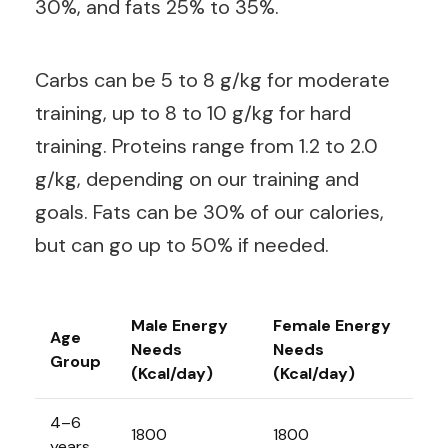
30%, and fats 25% to 35%.
Carbs can be 5 to 8 g/kg for moderate
training, up to 8 to 10 g/kg for hard
training. Proteins range from 1.2 to 2.0
g/kg, depending on our training and
goals. Fats can be 30% of our calories,
but can go up to 50% if needed.
Male Energy
Female Energy
Age
Needs
Needs
Group
(Kcal/day)
(Kcal/day)
4–6
1800
1800
years