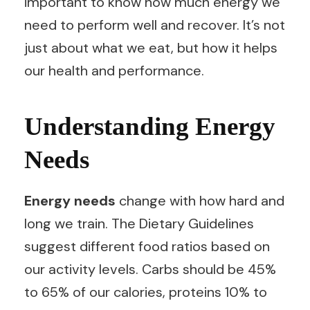
important to know how much energy we
need to perform well and recover. It’s not
just about what we eat, but how it helps
our health and performance.
Understanding Energy
Needs
Energy needs
change with how hard and
long we train. The Dietary Guidelines
suggest different food ratios based on
our activity levels. Carbs should be 45%
to 65% of our calories, proteins 10% to