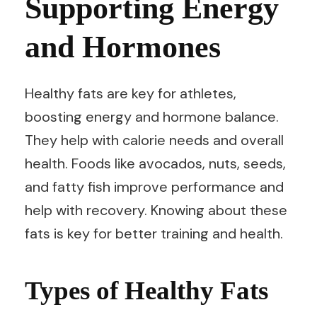
Supporting Energy
and Hormones
Healthy fats are key for athletes,
boosting energy and hormone balance.
They help with calorie needs and overall
health. Foods like avocados, nuts, seeds,
and fatty fish improve performance and
help with recovery. Knowing about these
fats is key for better training and health.
Types of Healthy Fats