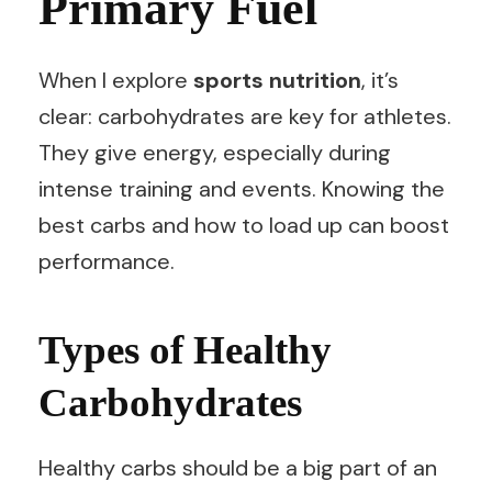
Primary Fuel
When I explore
sports nutrition
, it’s
clear: carbohydrates are key for athletes.
They give energy, especially during
intense training and events. Knowing the
best carbs and how to load up can boost
performance.
Types of Healthy
Carbohydrates
Healthy carbs should be a big part of an