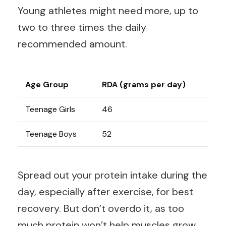
Young athletes might need more, up to
two to three times the daily
recommended amount.
Age Group
RDA (grams per day)
Teenage Girls
46
Teenage Boys
52
Spread out your protein intake during the
day, especially after exercise, for best
recovery. But don’t overdo it, as too
much protein won’t help muscles grow.