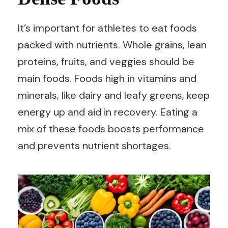
It’s important for athletes to eat foods
packed with nutrients. Whole grains, lean
proteins, fruits, and veggies should be
main foods. Foods high in vitamins and
minerals, like dairy and leafy greens, keep
energy up and aid in recovery. Eating a
mix of these foods boosts performance
and prevents nutrient shortages.