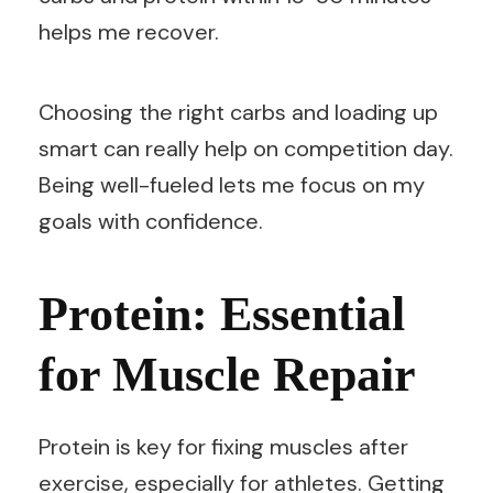
helps me recover.
Choosing the right carbs and loading up
smart can really help on competition day.
Being well-fueled lets me focus on my
goals with confidence.
Protein: Essential
for Muscle Repair
Protein is key for fixing muscles after
exercise, especially for athletes. Getting