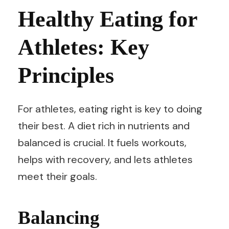
Healthy Eating for
Athletes: Key
Principles
For athletes, eating right is key to doing
their best. A diet rich in nutrients and
balanced is crucial. It fuels workouts,
helps with recovery, and lets athletes
meet their goals.
Balancing