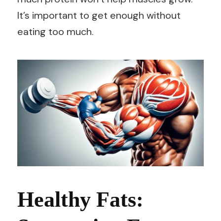
It’s important to get enough without
eating too much.
Healthy Fats: