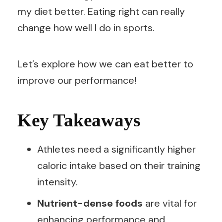
my diet better. Eating right can really
change how well I do in sports.
Let’s explore how we can eat better to
improve our performance!
Key Takeaways
Athletes need a significantly higher
caloric intake based on their training
intensity.
Nutrient-dense foods
are vital for
enhancing performance and