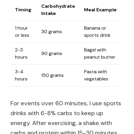
Carbohydrate
Timing
Meal Example
Intake
1 hour
Banana or
30 grams
or less
sports drink
2-3
Bagel with
90 grams
hours
peanut butter
3-4
Pasta with
150 grams
hours
vegetables
For events over 60 minutes, I use sports
drinks with 6-8% carbs to keep up
energy. After exercising, a shake with
carbs and protein within 15-30 minutes