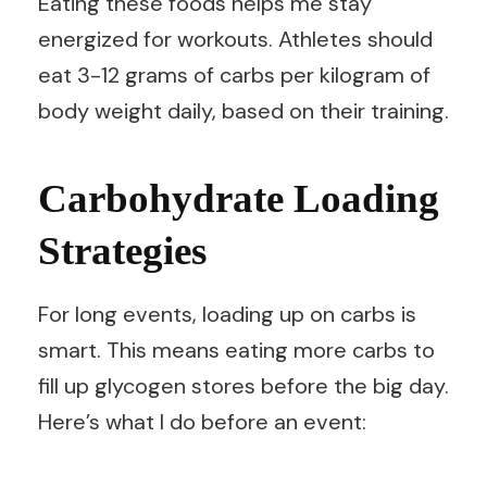
Eating these foods helps me stay
energized for workouts. Athletes should
eat 3-12 grams of carbs per kilogram of
body weight daily, based on their training.
Carbohydrate Loading
Strategies
For long events, loading up on carbs is
smart. This means eating more carbs to
fill up glycogen stores before the big day.
Here’s what I do before an event: