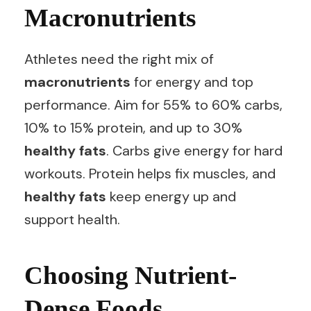
Macronutrients
Athletes need the right mix of
macronutrients
for energy and top
performance. Aim for 55% to 60% carbs,
10% to 15% protein, and up to 30%
healthy fats
. Carbs give energy for hard
workouts. Protein helps fix muscles, and
healthy fats
keep energy up and
support health.
Choosing Nutrient-
Dense Foods