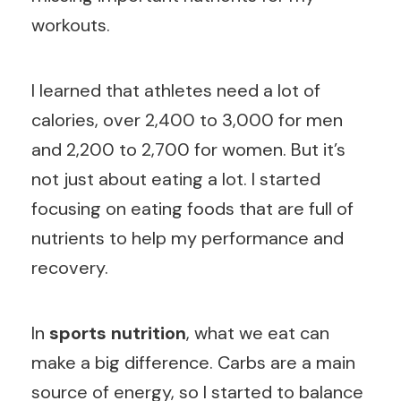
workouts.
I learned that athletes need a lot of
calories, over 2,400 to 3,000 for men
and 2,200 to 2,700 for women. But it’s
not just about eating a lot. I started
focusing on eating foods that are full of
nutrients to help my performance and
recovery.
In
sports nutrition
, what we eat can
make a big difference. Carbs are a main
source of energy, so I started to balance