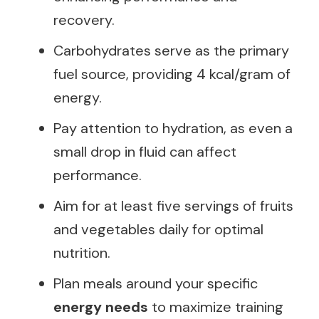
recovery.
Carbohydrates serve as the primary
fuel source, providing 4 kcal/gram of
energy.
Pay attention to hydration, as even a
small drop in fluid can affect
performance.
Aim for at least five servings of fruits
and vegetables daily for optimal
nutrition.
Plan meals around your specific
energy needs
to maximize training