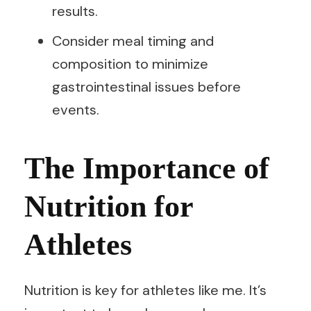
results.
Consider meal timing and
composition to minimize
gastrointestinal issues before
events.
The Importance of
Nutrition for
Athletes
Nutrition is key for athletes like me. It’s