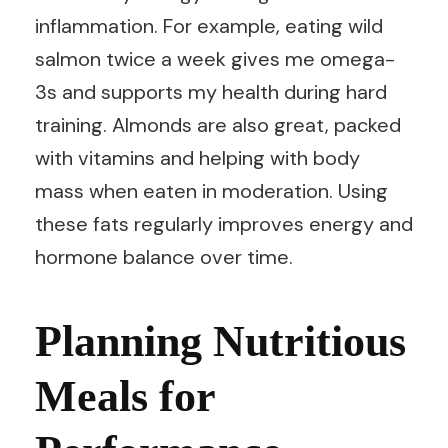
inflammation. For example, eating wild
salmon twice a week gives me omega-
3s and supports my health during hard
training. Almonds are also great, packed
with vitamins and helping with body
mass when eaten in moderation. Using
these fats regularly improves energy and
hormone balance over time.
Planning Nutritious
Meals for