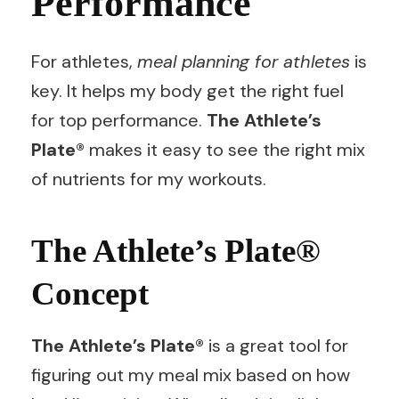
Performance
For athletes,
meal planning for athletes
is
key. It helps my body get the right fuel
for top performance.
The Athlete’s
Plate®
makes it easy to see the right mix
of nutrients for my workouts.
The Athlete’s Plate®
Concept
The Athlete’s Plate®
is a great tool for
figuring out my meal mix based on how