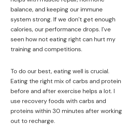
balance, and keeping our immune
system strong. If we don’t get enough
calories, our performance drops. I’ve
seen how not eating right can hurt my
training and competitions.
To do our best, eating well is crucial.
Eating the right mix of carbs and protein
before and after exercise helps a lot. I
use recovery foods with carbs and
proteins within 30 minutes after working
out to recharge.