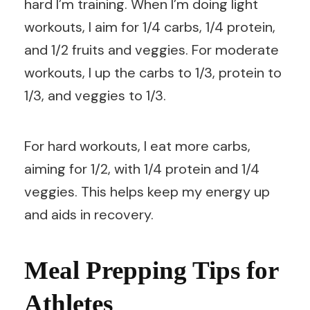
hard I’m training. When I’m doing light
workouts, I aim for 1/4 carbs, 1/4 protein,
and 1/2 fruits and veggies. For moderate
workouts, I up the carbs to 1/3, protein to
1/3, and veggies to 1/3.
For hard workouts, I eat more carbs,
aiming for 1/2, with 1/4 protein and 1/4
veggies. This helps keep my energy up
and aids in recovery.
Meal Prepping Tips for
Athletes