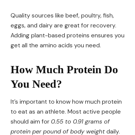
Quality sources like beef, poultry, fish,
eggs, and dairy are great for recovery.
Adding plant-based proteins ensures you
get all the amino acids you need.
How Much Protein Do
You Need?
It’s important to know how much protein
to eat as an athlete. Most active people
should aim for
0.55 to 0.91 grams of
protein per pound of body weight
daily.