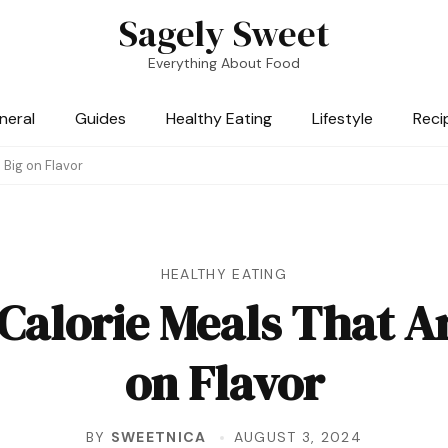
Sagely Sweet
Everything About Food
neral
Guides
Healthy Eating
Lifestyle
Reci
 Big on Flavor
HEALTHY EATING
Calorie Meals That Ar
on Flavor
BY
SWEETNICA
AUGUST 3, 2024