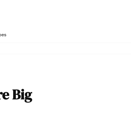
pes
e Big