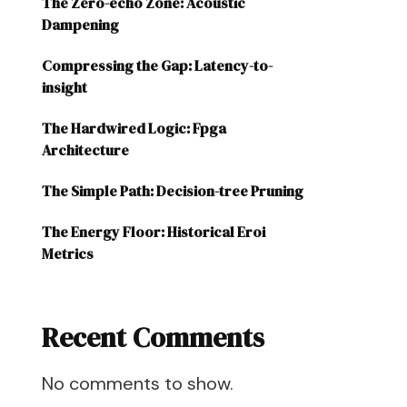
The Zero-echo Zone: Acoustic
Dampening
Compressing the Gap: Latency-to-
insight
The Hardwired Logic: Fpga
Architecture
The Simple Path: Decision-tree Pruning
The Energy Floor: Historical Eroi
Metrics
Recent Comments
No comments to show.