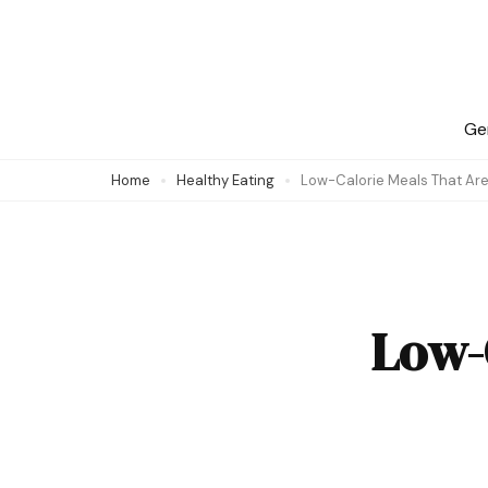
Skip
to
content
(Press
Ge
Enter)
Home
Healthy Eating
Low-Calorie Meals That Are
Low-