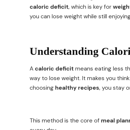
caloric deficit
, which is key for
weigh
you can lose weight while still enjoyin
Understanding Caloric
A
caloric deficit
means eating less th
way to lose weight. It makes you thi
choosing
healthy recipes
, you stay o
This method is the core of
meal plan
every day.