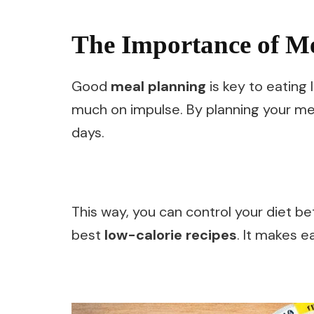
The Importance of M
Good
meal planning
is key to eating 
much on impulse. By planning your me
days.
This way, you can control your diet be
best
low-calorie recipes
. It makes e