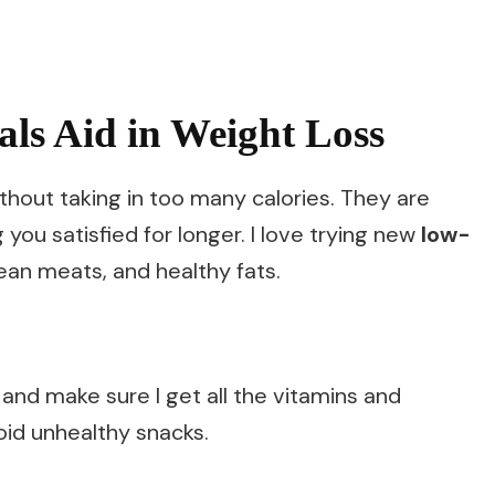
ls Aid in Weight Loss
ithout taking in too many calories. They are
g you satisfied for longer. I love trying new
low-
lean meats, and healthy fats.
and make sure I get all the vitamins and
oid unhealthy snacks.