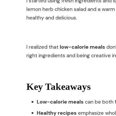
I started using fresh ingredients and
lemon herb chicken salad and a warm 
healthy and delicious.
I realized that
low-calorie meals
don’
right ingredients and being creative in
Key Takeaways
Low-calorie meals
can be both fl
Healthy recipes
emphasize whole