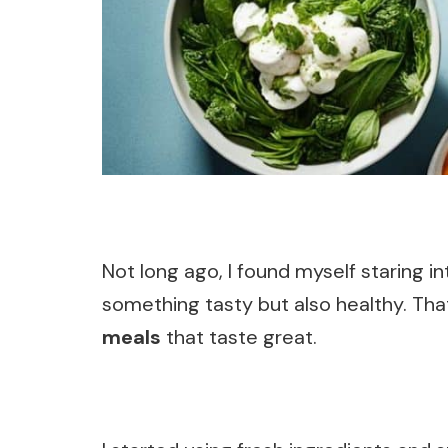
Not long ago, I found myself staring i
something tasty but also healthy. Th
meals
that taste great.