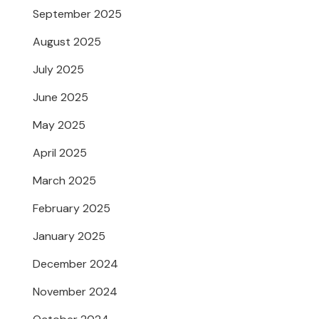
September 2025
August 2025
July 2025
June 2025
May 2025
April 2025
March 2025
February 2025
January 2025
December 2024
November 2024