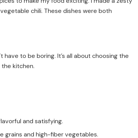
 spices to make my food exciting. I made a zesty
vegetable chili. These dishes were both
t have to be boring. It’s all about choosing the
 the kitchen.
avorful and satisfying.
 grains and high-fiber vegetables.