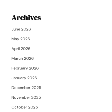
Archives
June 2026
May 2026
April 2026
March 2026
February 2026
January 2026
December 2025
November 2025
October 2025