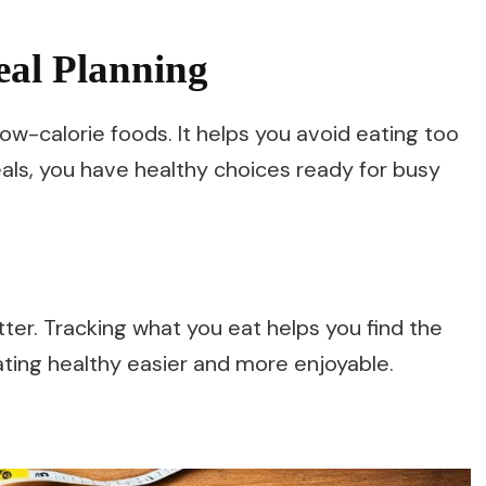
eal Planning
low-calorie foods. It helps you avoid eating too
als, you have healthy choices ready for busy
tter. Tracking what you eat helps you find the
ating healthy easier and more enjoyable.