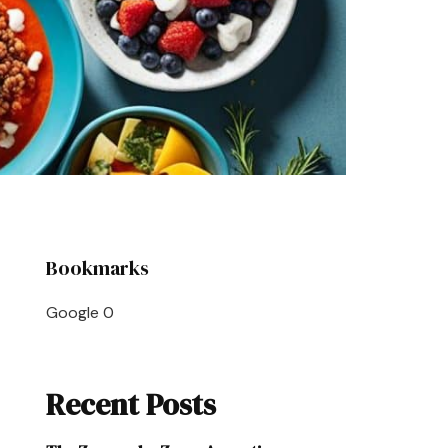
Bookmarks
Google
0
Recent Posts