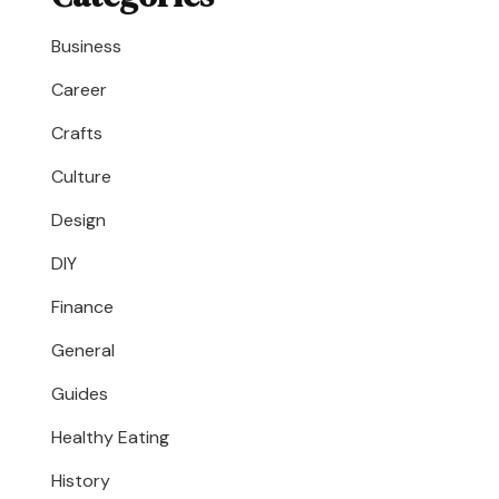
Business
Career
Crafts
Culture
Design
DIY
Finance
General
Guides
Healthy Eating
History