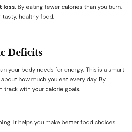
t loss
. By eating fewer calories than you burn,
g tasty, healthy food.
 Deficits
an your body needs for energy. This is a smart
nk about how much you eat every day. By
n track with your calorie goals.
ning
. It helps you make better food choices