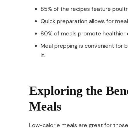
85% of the recipes feature poultry,
Quick preparation allows for mea
80% of meals promote healthier co
Meal prepping is convenient for b
it.
Exploring the Ben
Meals
Low-calorie meals are great for those