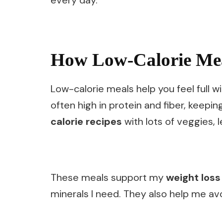
How Low-Calorie Mea
Low-calorie meals help you feel full w
often high in protein and fiber, keepin
calorie recipes
with lots of veggies, 
These meals support my
weight loss
minerals I need. They also help me av