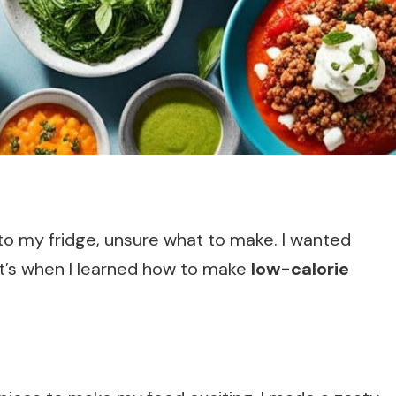
nto my fridge, unsure what to make. I wanted
at’s when I learned how to make
low-calorie