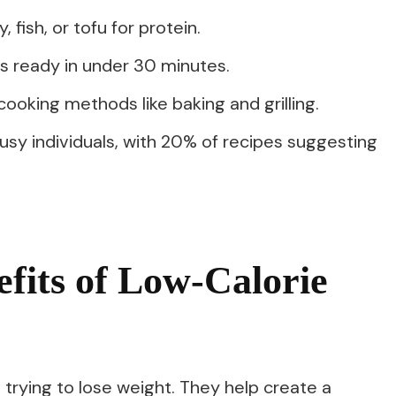
 fish, or tofu for protein.
ls ready in under 30 minutes.
oking methods like baking and grilling.
usy individuals, with 20% of recipes suggesting
efits of Low-Calorie
 trying to lose weight. They help create a