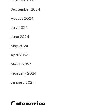
October 2024
September 2024
August 2024
July 2024
June 2024
May 2024
April 2024
March 2024
February 2024
January 2024
Categories