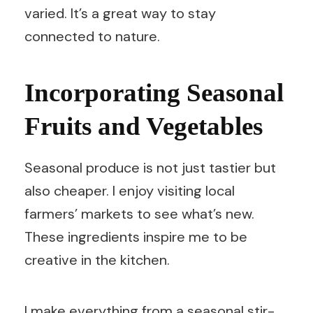
varied. It’s a great way to stay
connected to nature.
Incorporating Seasonal
Fruits and Vegetables
Seasonal produce is not just tastier but
also cheaper. I enjoy visiting local
farmers’ markets to see what’s new.
These ingredients inspire me to be
creative in the kitchen.
I make everything from a seasonal stir-