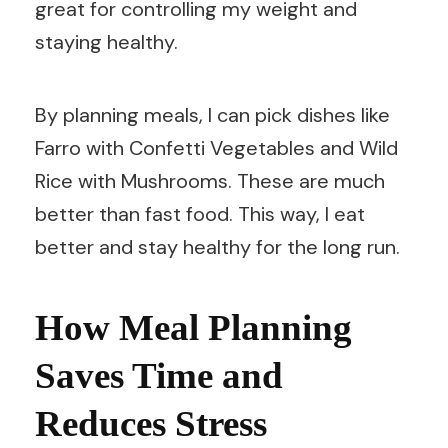
great for controlling my weight and
staying healthy.
By planning meals, I can pick dishes like
Farro with Confetti Vegetables and Wild
Rice with Mushrooms. These are much
better than fast food. This way, I eat
better and stay healthy for the long run.
How Meal Planning
Saves Time and
Reduces Stress