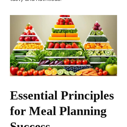
Essential Principles
for Meal Planning
Success