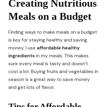
Creating Nutritious
Meals on a Budget
Finding ways to make meals on a budget
is key for staying healthy and saving
money. I use
affordable healthy
ingredients
in my meals. This makes
sure every meal is tasty and doesn’t
cost a lot. Buying fruits and vegetables in
season is a great way to save money
and get lots of flavor.
Tips for Affordable