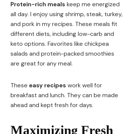
Protein-rich meals
keep me energized
all day. I enjoy using shrimp, steak, turkey,
and pork in my recipes. These meals fit
different diets, including low-carb and
keto options. Favorites like chickpea
salads and protein-packed smoothies
are great for any meal.
These
easy recipes
work well for
breakfast and lunch. They can be made
ahead and kept fresh for days.
Maximizing Fresh