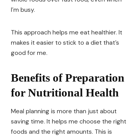
I’m busy.
This approach helps me eat healthier. It
makes it easier to stick to a diet that’s
good for me.
Benefits of Preparation
for Nutritional Health
Meal planning is more than just about
saving time. It helps me choose the right
foods and the right amounts. This is