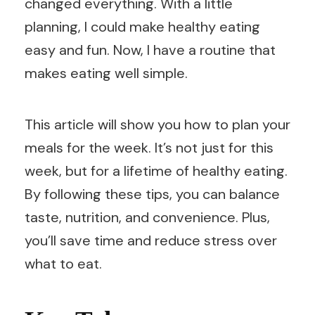
changed everything. With a little
planning, I could make healthy eating
easy and fun. Now, I have a routine that
makes eating well simple.
This article will show you how to plan your
meals for the week. It’s not just for this
week, but for a lifetime of healthy eating.
By following these tips, you can balance
taste, nutrition, and convenience. Plus,
you’ll save time and reduce stress over
what to eat.