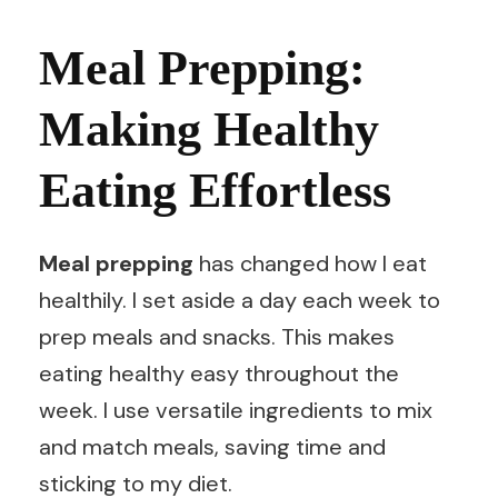
Meal Prepping:
Making Healthy
Eating Effortless
Meal prepping
has changed how I eat
healthily. I set aside a day each week to
prep meals and snacks. This makes
eating healthy easy throughout the
week. I use versatile ingredients to mix
and match meals, saving time and
sticking to my diet.