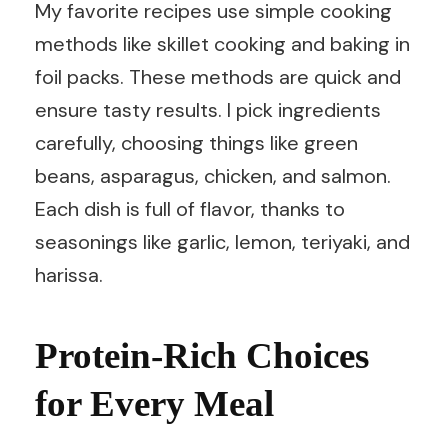
My favorite recipes use simple cooking
methods like skillet cooking and baking in
foil packs. These methods are quick and
ensure tasty results. I pick ingredients
carefully, choosing things like green
beans, asparagus, chicken, and salmon.
Each dish is full of flavor, thanks to
seasonings like garlic, lemon, teriyaki, and
harissa.
Protein-Rich Choices
for Every Meal