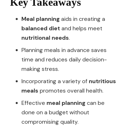
Key Takeaways
Meal planning
aids in creating a
balanced diet
and helps meet
nutritional needs
.
Planning meals in advance saves
time and reduces daily decision-
making stress.
Incorporating a variety of
nutritious
meals
promotes overall health.
Effective
meal planning
can be
done on a budget without
compromising quality.