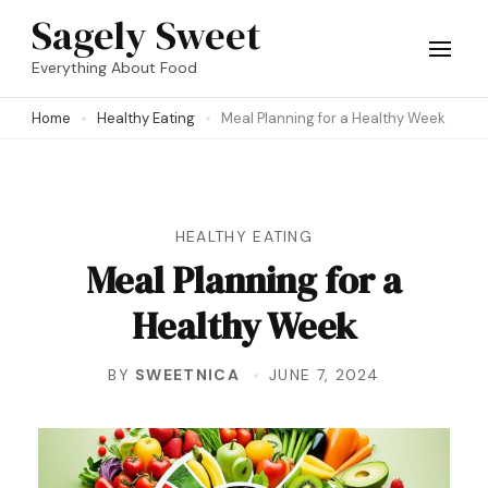
Skip
Sagely Sweet
to
Everything About Food
content
Home
Healthy Eating
Meal Planning for a Healthy Week
(Press
Enter)
HEALTHY EATING
Meal Planning for a
Healthy Week
BY
SWEETNICA
JUNE 7, 2024