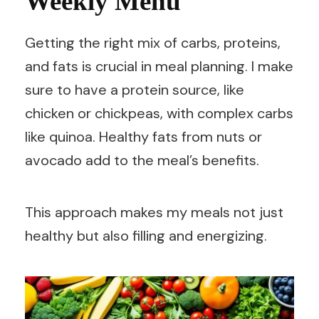
Weekly Menu
Getting the right mix of carbs, proteins,
and fats is crucial in meal planning. I make
sure to have a protein source, like
chicken or chickpeas, with complex carbs
like quinoa. Healthy fats from nuts or
avocado add to the meal’s benefits.
This approach makes my meals not just
healthy but also filling and energizing.