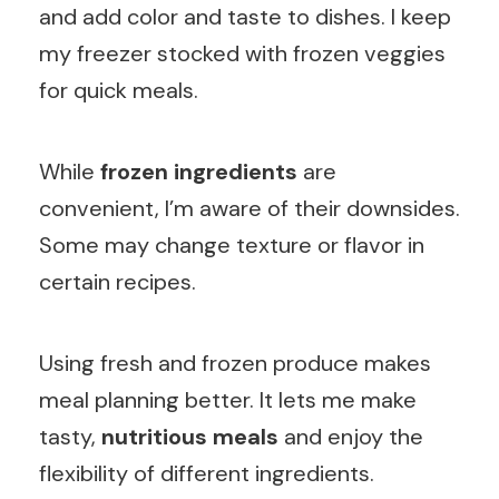
and add color and taste to dishes. I keep
my freezer stocked with frozen veggies
for quick meals.
While
frozen ingredients
are
convenient, I’m aware of their downsides.
Some may change texture or flavor in
certain recipes.
Using fresh and frozen produce makes
meal planning better. It lets me make
tasty,
nutritious meals
and enjoy the
flexibility of different ingredients.