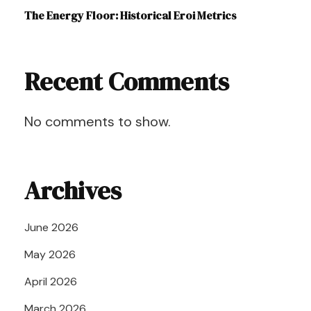
The Energy Floor: Historical Eroi Metrics
Recent Comments
No comments to show.
Archives
June 2026
May 2026
April 2026
March 2026