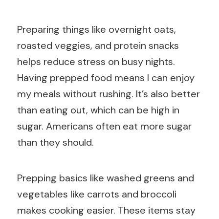
Preparing things like overnight oats,
roasted veggies, and protein snacks
helps reduce stress on busy nights.
Having prepped food means I can enjoy
my meals without rushing. It’s also better
than eating out, which can be high in
sugar. Americans often eat more sugar
than they should.
Prepping basics like washed greens and
vegetables like carrots and broccoli
makes cooking easier. These items stay