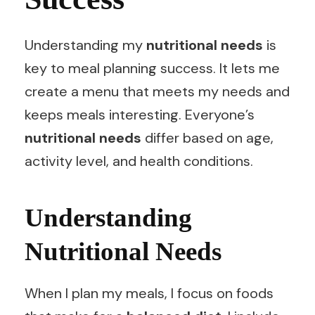
Understanding my
nutritional needs
is
key to meal planning success. It lets me
create a menu that meets my needs and
keeps meals interesting. Everyone’s
nutritional needs
differ based on age,
activity level, and health conditions.
Understanding
Nutritional Needs
When I plan my meals, I focus on foods