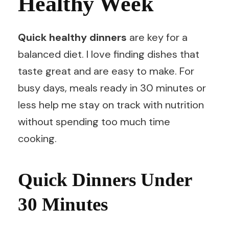
Healthy Week
Quick healthy dinners
are key for a
balanced diet. I love finding dishes that
taste great and are easy to make. For
busy days, meals ready in 30 minutes or
less help me stay on track with nutrition
without spending too much time
cooking.
Quick Dinners Under
30 Minutes