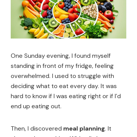
One Sunday evening, I found myself
standing in front of my fridge, feeling
overwhelmed. I used to struggle with
deciding what to eat every day. It was
hard to know if I was eating right or if I’d
end up eating out.
Then, I discovered
meal planning
. It