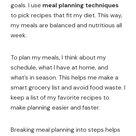
goals. I use
meal planning techniques
to pick recipes that fit my diet. This way,
my meals are balanced and nutritious all
week.
To plan my meals, I think about my
schedule, what I have at home, and
what’s in season. This helps me make a
smart grocery list and avoid food waste. I
keep a list of my favorite recipes to
make planning easier and faster.
Breaking meal planning into steps helps