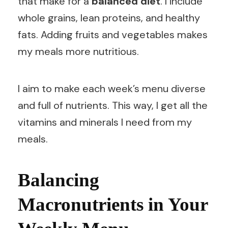
that make for a
balanced diet
. I include
whole grains, lean proteins, and healthy
fats. Adding fruits and vegetables makes
my meals more nutritious.
I aim to make each week’s menu diverse
and full of nutrients. This way, I get all the
vitamins and minerals I need from my
meals.
Balancing
Macronutrients in Your