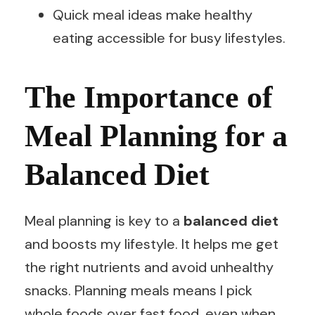
Quick meal ideas make healthy
eating accessible for busy lifestyles.
The Importance of
Meal Planning for a
Balanced Diet
Meal planning is key to a
balanced diet
and boosts my lifestyle. It helps me get
the right nutrients and avoid unhealthy
snacks. Planning meals means I pick
whole foods over fast food, even when