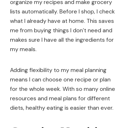
organize my recipes and make grocery
lists automatically. Before I shop, I check
what I already have at home. This saves
me from buying things I don’t need and
makes sure I have all the ingredients for
my meals.
Adding flexibility to my meal planning
means I can choose one recipe or plan
for the whole week. With so many online
resources and meal plans for different
diets, healthy eating is easier than ever.