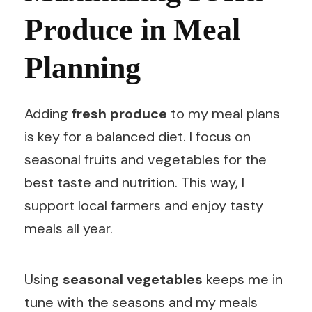
Produce in Meal
Planning
Adding
fresh produce
to my meal plans
is key for a balanced diet. I focus on
seasonal fruits and vegetables for the
best taste and nutrition. This way, I
support local farmers and enjoy tasty
meals all year.
Using
seasonal vegetables
keeps me in
tune with the seasons and my meals