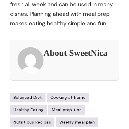
fresh all week and can be used in many
dishes. Planning ahead with meal prep
makes eating healthy simple and fun.
About SweetNica
Balanced Diet
Cooking at home
Healthy Eating
Meal prep tips
Nutritious Recipes
Weekly meal plan