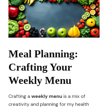
Meal Planning:
Crafting Your
Weekly Menu
Crafting a
weekly menu
is a mix of
creativity and planning for my health