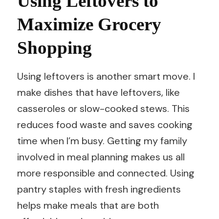
Using Leftovers to
Maximize Grocery
Shopping
Using leftovers is another smart move. I
make dishes that have leftovers, like
casseroles or slow-cooked stews. This
reduces food waste and saves cooking
time when I’m busy. Getting my family
involved in meal planning makes us all
more responsible and connected. Using
pantry staples with fresh ingredients
helps make meals that are both