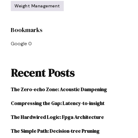
Weight Management
Post
Bookmarks
Navigation
Google
0
Recent Posts
The Zero-echo Zone: Acoustic Dampening
Compressing the Gap: Latency-to-insight
The Hardwired Logic: Fpga Architecture
The Simple Path: Decision-tree Pruning