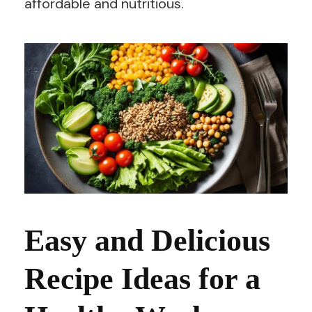
affordable and nutritious.
Easy and Delicious
Recipe Ideas for a