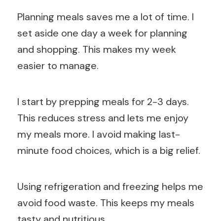
Planning meals saves me a lot of time. I
set aside one day a week for planning
and shopping. This makes my week
easier to manage.
I start by prepping meals for 2-3 days.
This reduces stress and lets me enjoy
my meals more. I avoid making last-
minute food choices, which is a big relief.
Using refrigeration and freezing helps me
avoid food waste. This keeps my meals
tasty and nutritious.