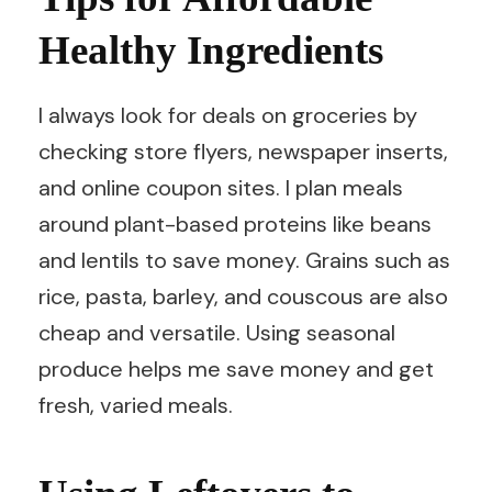
Healthy Ingredients
I always look for deals on groceries by
checking store flyers, newspaper inserts,
and online coupon sites. I plan meals
around plant-based proteins like beans
and lentils to save money. Grains such as
rice, pasta, barley, and couscous are also
cheap and versatile. Using seasonal
produce helps me save money and get
fresh, varied meals.