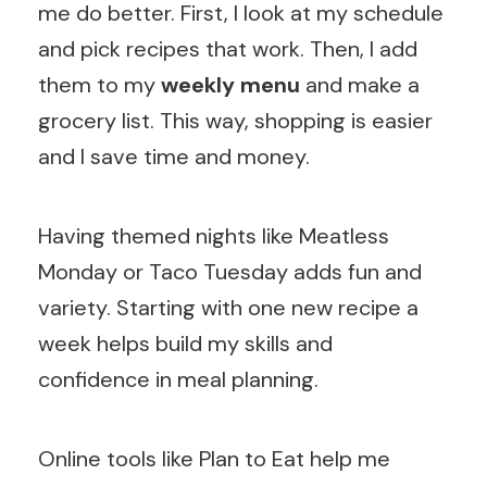
me do better. First, I look at my schedule
and pick recipes that work. Then, I add
them to my
weekly menu
and make a
grocery list. This way, shopping is easier
and I save time and money.
Having themed nights like Meatless
Monday or Taco Tuesday adds fun and
variety. Starting with one new recipe a
week helps build my skills and
confidence in meal planning.
Online tools like Plan to Eat help me