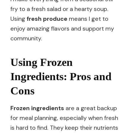
fry to a fresh salad or a hearty soup.
Using
fresh produce
means I get to
enjoy amazing flavors and support my
community.
Using Frozen
Ingredients: Pros and
Cons
Frozen ingredients
are a great backup
for meal planning, especially when fresh
is hard to find. They keep their nutrients