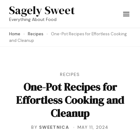
Skip
Sagely Sweet
to
Everything About Food
content
Home
Recipes
One-Pot Recipes for Effortless Cooking
(Press
and Cleanup
Enter)
RECIPES
One-Pot Recipes for
Effortless Cooking and
Cleanup
BY
SWEETNICA
MAY 11, 2024