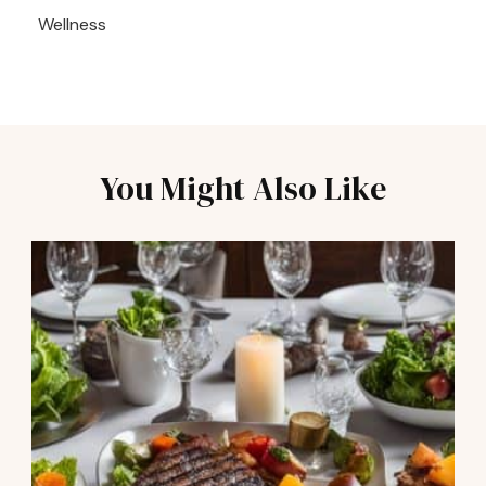
Wellness
You Might Also Like