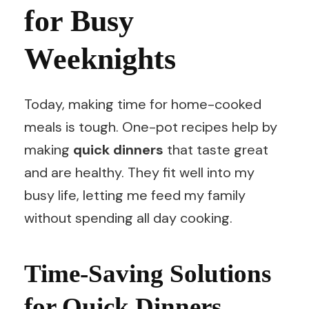
for Busy
Weeknights
Today, making time for home-cooked
meals is tough. One-pot recipes help by
making
quick dinners
that taste great
and are healthy. They fit well into my
busy life, letting me feed my family
without spending all day cooking.
Time-Saving Solutions
for Quick Dinners