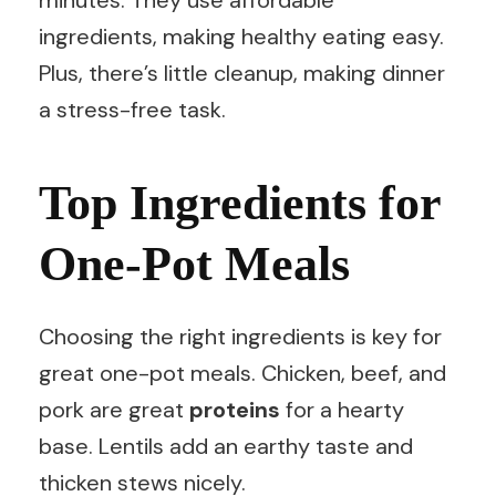
minutes. They use affordable
ingredients, making healthy eating easy.
Plus, there’s little cleanup, making dinner
a stress-free task.
Top Ingredients for
One-Pot Meals
Choosing the right ingredients is key for
great one-pot meals. Chicken, beef, and
pork are great
proteins
for a hearty
base. Lentils add an earthy taste and
thicken stews nicely.