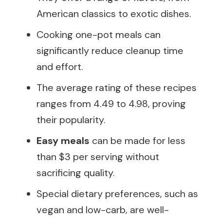
American classics to exotic dishes.
Cooking one-pot meals can
significantly reduce cleanup time
and effort.
The average rating of these recipes
ranges from 4.49 to 4.98, proving
their popularity.
Easy meals
can be made for less
than $3 per serving without
sacrificing quality.
Special dietary preferences, such as
vegan and low-carb, are well-