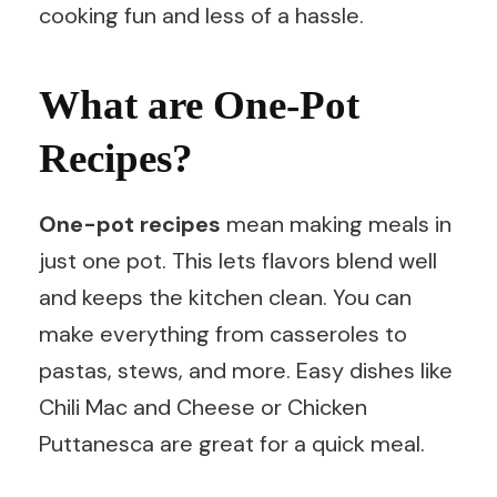
cooking fun and less of a hassle.
What are One-Pot
Recipes?
One-pot recipes
mean making meals in
just one pot. This lets flavors blend well
and keeps the kitchen clean. You can
make everything from casseroles to
pastas, stews, and more. Easy dishes like
Chili Mac and Cheese or Chicken
Puttanesca are great for a quick meal.