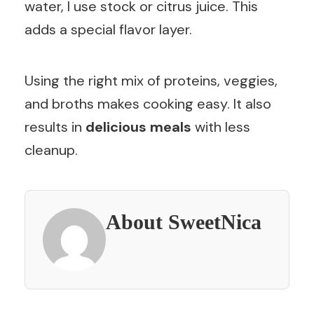
water, I use stock or citrus juice. This
adds a special flavor layer.
Using the right mix of proteins, veggies,
and broths makes cooking easy. It also
results in
delicious meals
with less
cleanup.
About SweetNica