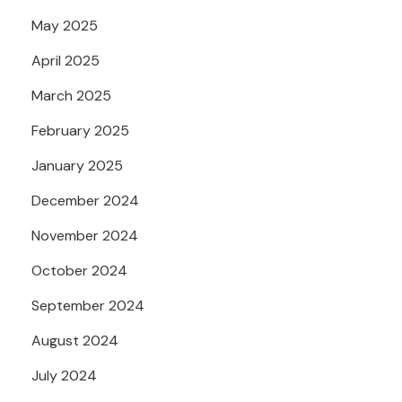
May 2025
April 2025
March 2025
February 2025
January 2025
December 2024
November 2024
October 2024
September 2024
August 2024
July 2024