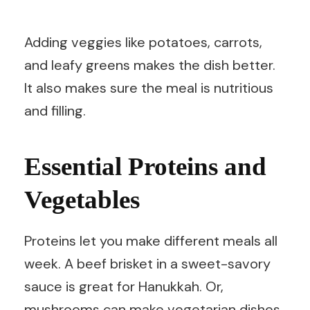
Adding veggies like potatoes, carrots,
and leafy greens makes the dish better.
It also makes sure the meal is nutritious
and filling.
Essential Proteins and
Vegetables
Proteins let you make different meals all
week. A beef brisket in a sweet-savory
sauce is great for Hanukkah. Or,
mushrooms can make vegetarian dishes