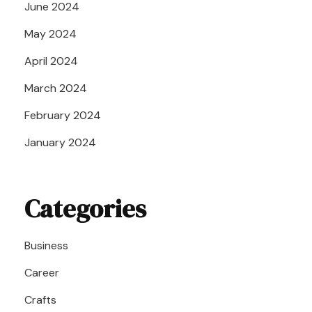
June 2024
May 2024
April 2024
March 2024
February 2024
January 2024
Categories
Business
Career
Crafts