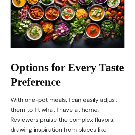
Options for Every Taste
Preference
With one-pot meals, I can easily adjust
them to fit what I have at home.
Reviewers praise the complex flavors,
drawing inspiration from places like