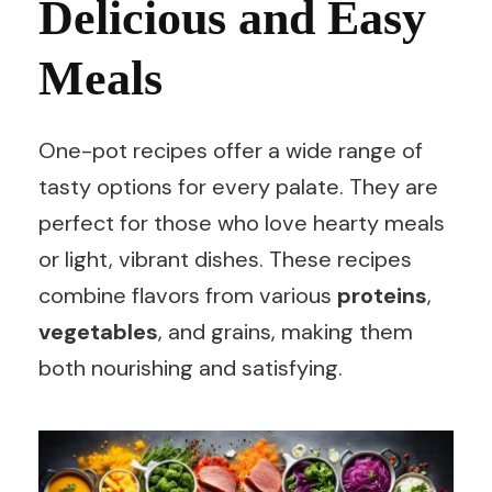
Delicious and Easy
Meals
One-pot recipes offer a wide range of
tasty options for every palate. They are
perfect for those who love hearty meals
or light, vibrant dishes. These recipes
combine flavors from various
proteins
,
vegetables
, and grains, making them
both nourishing and satisfying.