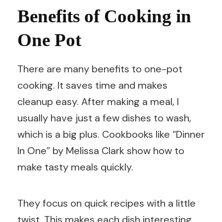
Benefits of Cooking in
One Pot
There are many benefits to one-pot
cooking. It saves time and makes
cleanup easy. After making a meal, I
usually have just a few dishes to wash,
which is a big plus. Cookbooks like “Dinner
In One” by Melissa Clark show how to
make tasty meals quickly.
They focus on quick recipes with a little
twist. This makes each dish interesting