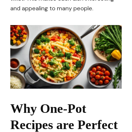
and appealing to many people.
Why One-Pot
Recipes are Perfect