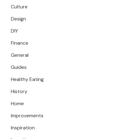
Culture
Design
DIY
Finance
General
Guides
Healthy Eating
History
Home
Improvements
Inspiration