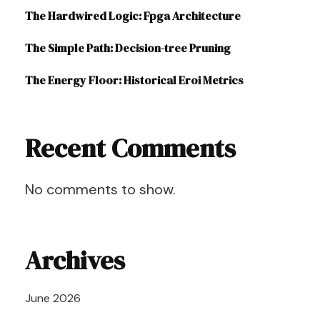
The Hardwired Logic: Fpga Architecture
The Simple Path: Decision-tree Pruning
The Energy Floor: Historical Eroi Metrics
Recent Comments
No comments to show.
Archives
June 2026