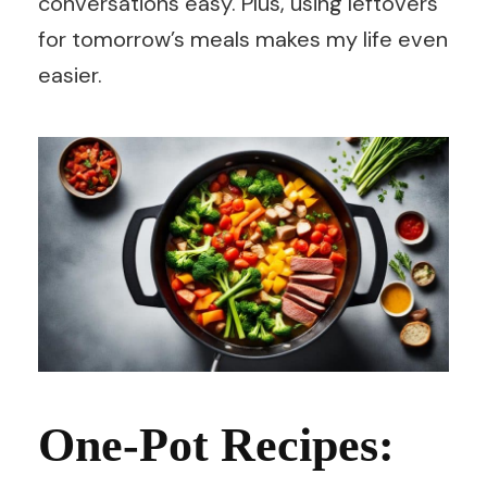
conversations easy. Plus, using leftovers
for tomorrow’s meals makes my life even
easier.
One-Pot Recipes: