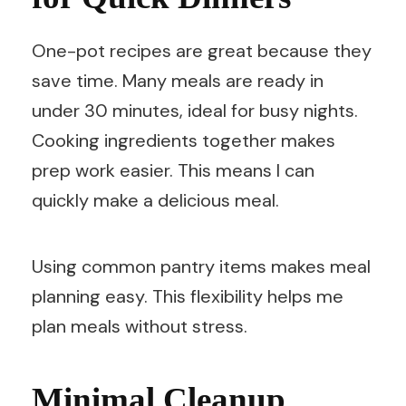
One-pot recipes are great because they
save time. Many meals are ready in
under 30 minutes, ideal for busy nights.
Cooking ingredients together makes
prep work easier. This means I can
quickly make a delicious meal.
Using common pantry items makes meal
planning easy. This flexibility helps me
plan meals without stress.
Minimal Cleanup