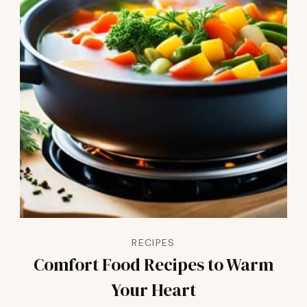
RECIPES
Comfort Food Recipes to Warm
Your Heart