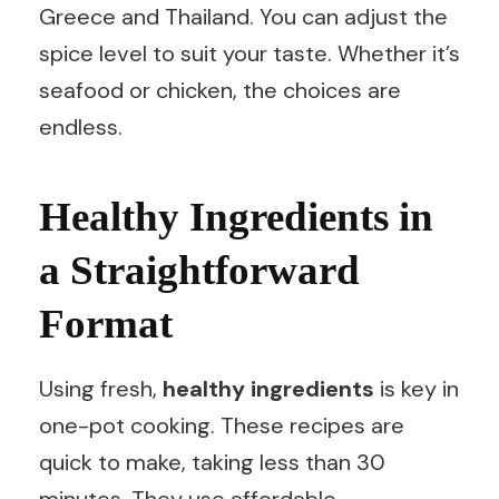
Greece and Thailand. You can adjust the
spice level to suit your taste. Whether it’s
seafood or chicken, the choices are
endless.
Healthy Ingredients in
a Straightforward
Format
Using fresh,
healthy ingredients
is key in
one-pot cooking. These recipes are
quick to make, taking less than 30