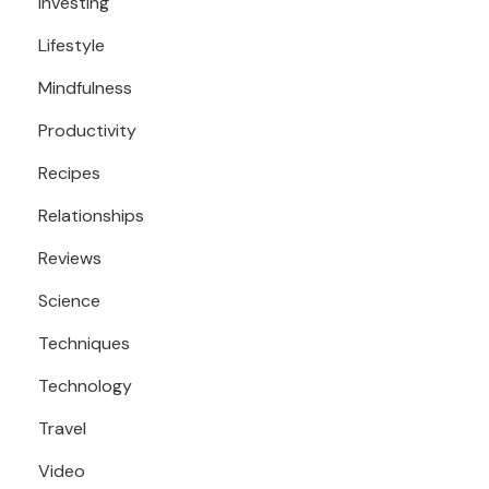
Investing
Lifestyle
Mindfulness
Productivity
Recipes
Relationships
Reviews
Science
Techniques
Technology
Travel
Video