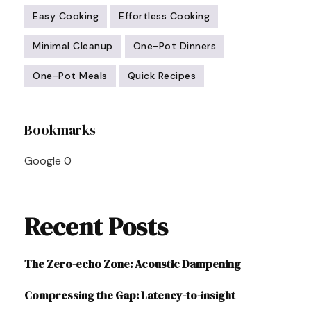
Easy Cooking
Effortless Cooking
Minimal Cleanup
One-Pot Dinners
One-Pot Meals
Quick Recipes
Post
Bookmarks
Navigation
Google
0
Recent Posts
The Zero-echo Zone: Acoustic Dampening
Compressing the Gap: Latency-to-insight