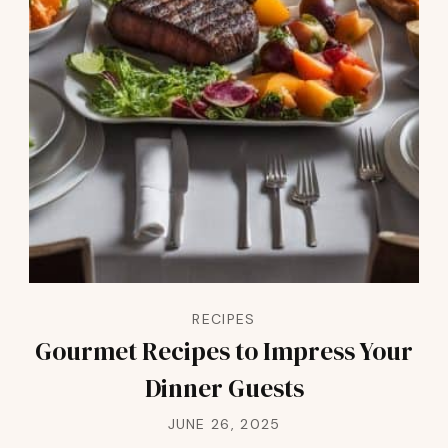
RECIPES
Gourmet Recipes to Impress Your
Dinner Guests
JUNE 26, 2025