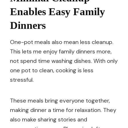
Enables Easy Family
Dinners
One-pot meals also mean less cleanup.
This lets me enjoy family dinners more,
not spend time washing dishes. With only
one pot to clean, cooking is less
stressful.
These meals bring everyone together,
making dinner a time for relaxation. They
also make sharing stories and