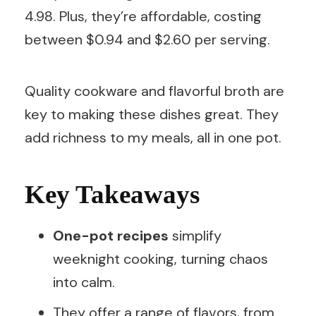
4.98. Plus, they’re affordable, costing
between $0.94 and $2.60 per serving.
Quality cookware and flavorful broth are
key to making these dishes great. They
add richness to my meals, all in one pot.
Key Takeaways
One-pot recipes
simplify
weeknight cooking, turning chaos
into calm.
They offer a range of flavors, from