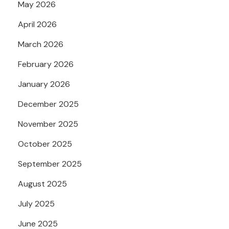
May 2026
April 2026
March 2026
February 2026
January 2026
December 2025
November 2025
October 2025
September 2025
August 2025
July 2025
June 2025