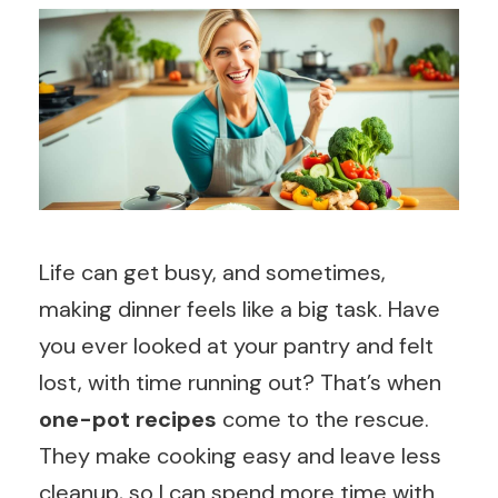
Life can get busy, and sometimes,
making dinner feels like a big task. Have
you ever looked at your pantry and felt
lost, with time running out? That’s when
one-pot recipes
come to the rescue.
They make cooking easy and leave less
cleanup, so I can spend more time with