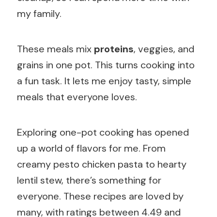
my family.
These meals mix
proteins
, veggies, and
grains in one pot. This turns cooking into
a fun task. It lets me enjoy tasty, simple
meals that everyone loves.
Exploring one-pot cooking has opened
up a world of flavors for me. From
creamy pesto chicken pasta to hearty
lentil stew, there’s something for
everyone. These recipes are loved by
many, with ratings between 4.49 and