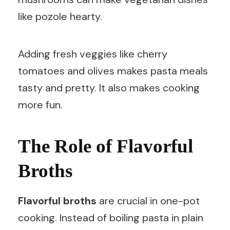
like pozole hearty.
Adding fresh veggies like cherry
tomatoes and olives makes pasta meals
tasty and pretty. It also makes cooking
more fun.
The Role of Flavorful
Broths
Flavorful broths
are crucial in one-pot
cooking. Instead of boiling pasta in plain