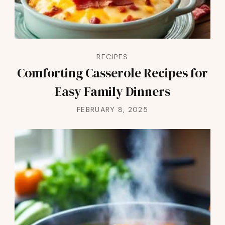
RECIPES
Comforting Casserole Recipes for
Easy Family Dinners
FEBRUARY 8, 2025