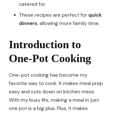
catered for.
These recipes are perfect for
quick
dinners
, allowing more family time.
Introduction to
One-Pot Cooking
One-pot cooking has become my
favorite way to cook. It makes meal prep
easy and cuts down on kitchen mess.
With my busy life, making a meal in just
one pot is a big plus. Plus, it makes